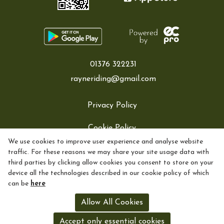
01376 322231
rayneriding@gmail.com
Privacy Policy
Cookie Policy
We use cookies to improve user experience and analyse website
Refund policy
traffic. For these reasons we may share your site usage data with
third parties by clicking allow cookies you consent to store on your
Exchange policy
device all the technologies described in our cookie policy of which
can be
here
Returns policy
Allow All Cookies
Shipping policy
Accept only essential cookies