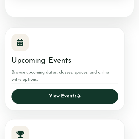
Upcoming Events
Browse upcoming dates, classes, spaces, and online
entry options.
View Events