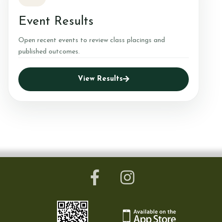
Event Results
Open recent events to review class placings and
published outcomes.
View Results