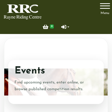
Account
Menu
Login
0
Register
Contant Details
Events
Prices
Find upcoming events, enter online, or
browse published competition results.
Pony Parties